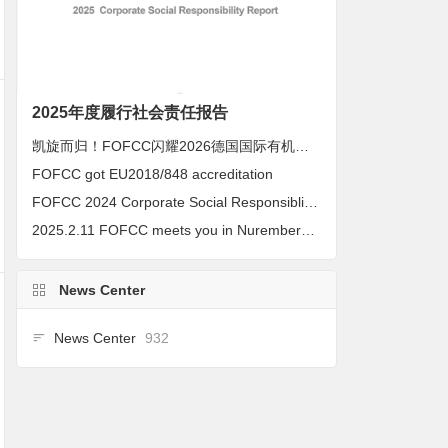
2025年度履行社会责任报告
凯旋而归！FOFCC闪耀2026德国国际有机展，携手伙伴共拓全球有机新未来
FOFCC got EU2018/848 accreditation
FOFCC 2024 Corporate Social Responsiblity Report
2025.2.11 FOFCC meets you in Nuremberg, Germany
News Center
News Center
932