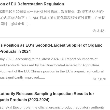
on of EU Deforestation Regulation
025年10月20日提出一系列针对性措施，旨在确保《欧盟零毁林法案》
心内容总结如下： 1. 核心目标：通过简化流程和设置过渡期，在维持
同时，减轻企业（...
3,421
s Position as EU's Second-Largest Supplier of Organic
 Products in 2024
May 2025, according to the latest 2024 EU Report on Imports of
ood Products released by the Directorate-General for Agriculture
opment of the EU, China's position in the EU's organic agricultural
as significantly improved......
7,870
uthority Releases Sampling Inspection Results for
ganic Products (2023-2024)
, Skal Biocontrole, the official organic product regulatory authority