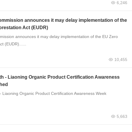
6,246
mmission announces it may delay implementation of the
orestation Act (EUDR)
ission announces it may delay implementation of the EU Zero
ct (EUDR)......
10,455
th - Liaoning Organic Product Certification Awareness
hed
 - Liaoning Organic Product Certification Awareness Week
5,663