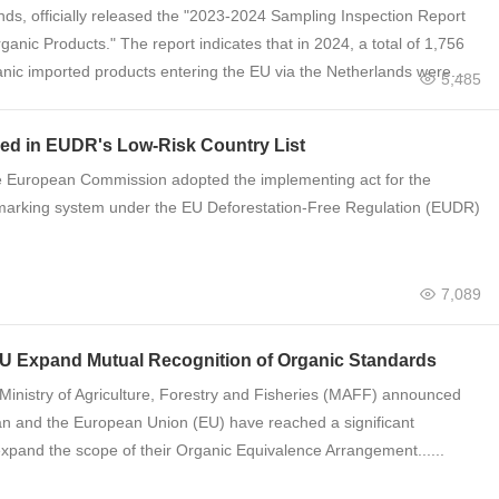
nds, officially released the "2023-2024 Sampling Inspection Report
anic Products." The report indicates that in 2024, a total of 1,756
anic imported products entering the EU via the Netherlands were...
5,485
ded in EUDR's Low-Risk Country List
 European Commission adopted the implementing act for the
arking system under the ​​EU Deforestation-Free Regulation (EUDR)​​
7,089
EU Expand Mutual Recognition of Organic Standards​​
inistry of Agriculture, Forestry and Fisheries (MAFF) announced
an and the European Union (EU) have reached a significant
pand the scope of their ​​Organic Equivalence Arrangement​​......