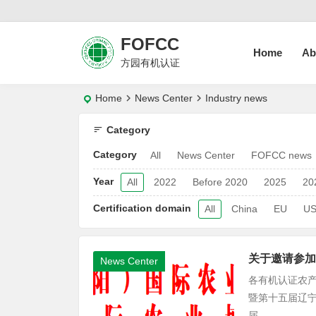
FOFCC
Home
Ab
方园有机认证
Home
News Center
Industry news
Category
Category
All
News Center
FOFCC news
Year
All
2022
Before 2020
2025
20
Certification domain
All
China
EU
U
关于邀请参加
News Center
各有机认证农产
暨第十五届辽宁
届...