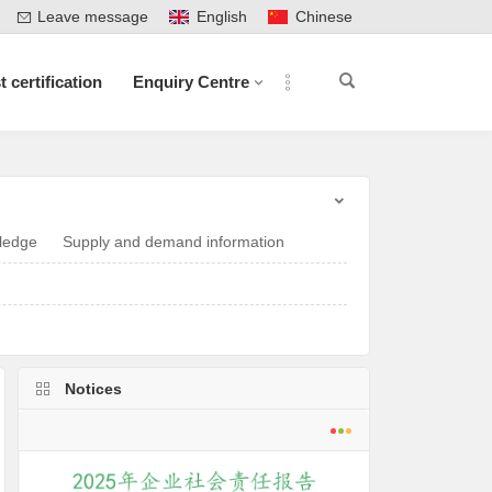
Leave message
English
Chinese
t certification
Enquiry Centre
ledge
Supply and demand information
Notices