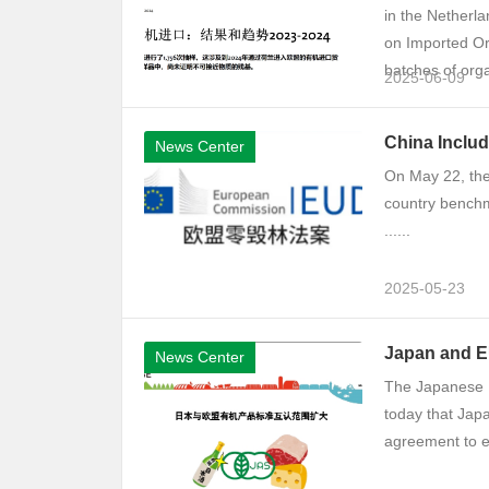
in the Netherla
on Imported Org
batches of org
2025-06-09
China Inclu
News Center
On May 22, the
country benchm
......
2025-05-23
​​Japan and 
News Center
The Japanese M
today that Jap
agreement to ex