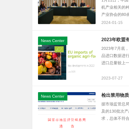
1月11日，中
机产业相关的
产业协会的80
2024-01-15
2023年欧
News Center
2023年7月
品进口数据进行
进口总量较上一年
2023-07-27
检出禁用物质
News Center
据市场监管总局
及的130批次
求，总体不符合率