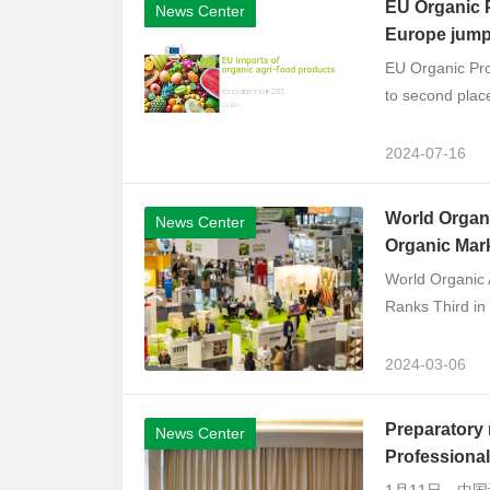
EU Organic P
News Center
Europe jump
EU Organic Pro
to second place.
2024-07-16
World Organi
News Center
Organic Mark
World Organic 
Ranks Third in 
2024-03-06
Preparatory 
News Center
Professional