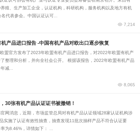
国认证认可协会有机产业与认证专业委员会筹备会在南京召开。来自有
种养殖、生产加工企业，认证机构，科研机构，服务机构以及地方有机
余名代表参会。中国认证认可...
7,214
盟有机产品进口报告 -中国有机产品对欧出口逐步恢复
底，欧盟官方发布了2023年欧盟有机产品进口报告，对2022年欧盟有机产
了整理和分析，并向全社会公开。 根据该报告，2022年欧盟有机产品
减...
8,065
，30张有机产品认证证书被撤销！
官网消息，近期，市场监管总局对有机产品认证领域28家认证机构涉
产品实施了认证有效性抽查，抽查发现11批次抽样产品不符合认证要
为8.46%，详情如下： ...