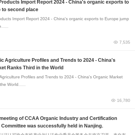
roducts Import Report 2024 - China's organic exports to
 to second place
ducts Import Report 2024 - China's organic exports to Europe jump
.....
7,535
c Agriculture Profiles and Trends to 2024 - China's
et Ranks Third in the World
Agriculture Profiles and Trends to 2024 - China's Organic Market
the World......
16,780
meeting of CCAA Organic Industry and Certification
 Committee was successfully held in Nanjing.