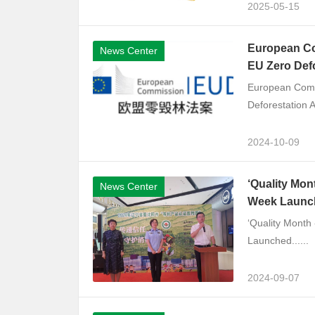
2025-05-15
European Co
News Center
EU Zero Def
European Comm
Deforestation A
2024-10-09
‘Quality Mon
News Center
Week Launc
‘Quality Month
Launched......
2024-09-07