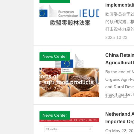
implementati
欧盟委员会于2
的顺利实施。核
打击毁林力度的
2025-10-23
China Retain
News Center
Agricultural
By the end of 
Organic Agri-F
and Rural Devel
import market h
2025-06-13
Netherland A
News Center
Imported Or
On May 22, 2025