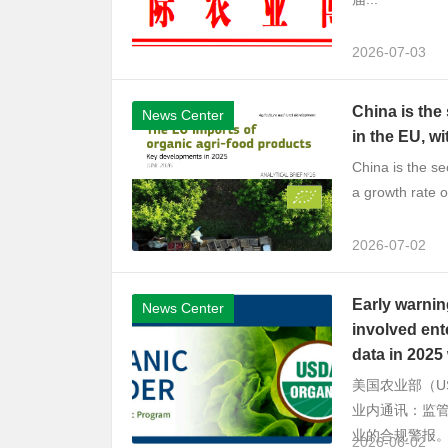
2026-07-03
China is the
News Center
in the EU, wi
China is the se
a growth rate o
2026-07-02
Early warnin
News Center
involved ent
data in 2025 
美国农业部（U
业内通讯：监
业的合规警报。
2026-06-02