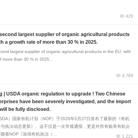
429
 second largest supplier of organic agricultural products
th a growth rate of more than 30 % in 2025.
cond largest supplier of organic agricultural products in the EU, with
f more than 30 % in 2025...
4,789
g | USDA organic regulation to upgrade ! Two Chinese
erprises have been severely investigated, and the import
will be fully disclosed.
SDA）国家有机计划（NOP）于2026年5月27日发布了最新的《有机
管与执法动态更新》。这不仅是一次常规通报，更是对所有输美有机企
随着NOP《加强有机执法（...
1,221