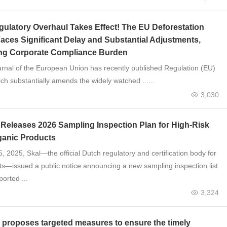
ulatory Overhaul Takes Effect! The EU Deforestation
aces Significant Delay and Substantial Adjustments,
ing Corporate Compliance Burden
ournal of the European Union has recently published Regulation (EU)
h substantially amends the widely watched ......
3,030
Releases 2026 Sampling Inspection Plan for High-Risk
ganic Products
2025, Skal—the official Dutch regulatory and certification body for
ts—issued a public notice announcing a new sampling inspection list
ported ...
3,324
proposes targeted measures to ensure the timely