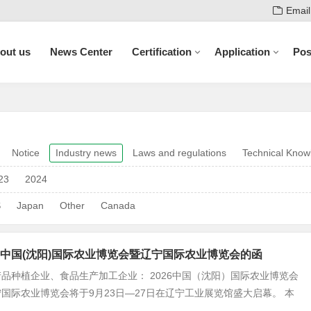
Email
out us
News Center
Certification
Application
Pos
Notice
Industry news
Laws and regulations
Technical Know
23
2024
S
Japan
Other
Canada
中国(沈阳)国际农业博览会暨辽宁国际农业博览会的函
品种植企业、食品生产加工企业： 2026中国（沈阳）国际农业博览会
国际农业博览会将于9月23日—27日在辽宁工业展览馆盛大启幕。 本