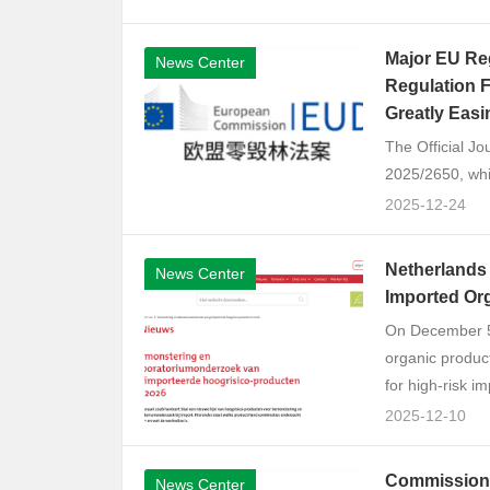
Major EU Reg
News Center
Regulation F
Greatly Eas
The Official J
2025/2650, whic
2025-12-24
Netherlands 
News Center
Imported Or
On December 5, 
organic produc
for high-risk im
2025-12-10
Commission 
News Center