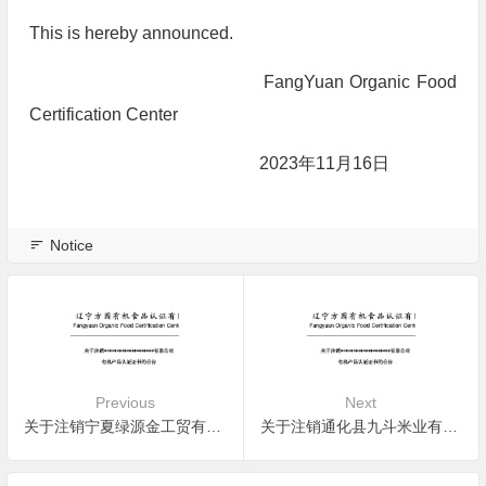
This is hereby announced.
FangYuan Organic Food
Certification Center
2023年11月16日
Notice
Previous
Next
关于注销宁夏绿源金工贸有限公司有机产品认证证书的公告
关于注销通化县九斗米业有限责任公司有机产品认证证书的公告