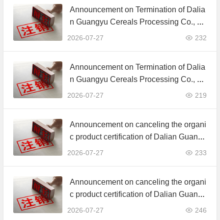
Announcement on Termination of Dalia
n Guangyu Cereals Processing Co., Lt
d. JAS Organic Product Certification C
2026-07-27
232
ertificate
Announcement on Termination of Dalia
n Guangyu Cereals Processing Co., Lt
d. JAS Organic Product Certification C
2026-07-27
219
ertificate
Announcement on canceling the organi
c product certification of Dalian Guangy
u Grain Processing Co., Ltd.
2026-07-27
233
Announcement on canceling the organi
c product certification of Dalian Guangy
u Grain Processing Co., Ltd.
2026-07-27
246