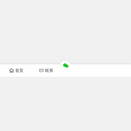
首页
联系
Recomand sections
FOFCC news
Notice
Industry news