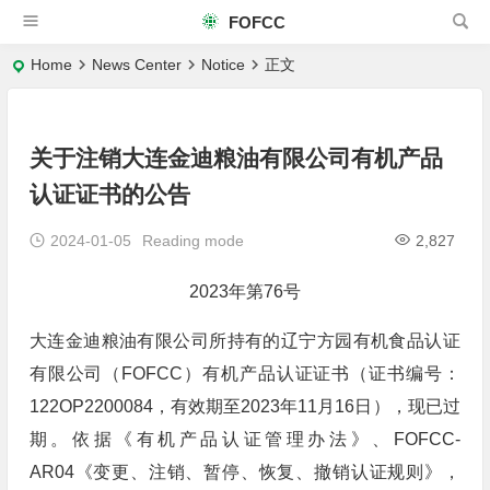
FOFCC
Home
News Center
Notice
正文
关于注销大连金迪粮油有限公司有机产品
认证证书的公告
2024-01-05
Reading mode
2,827
2023年第76号
大连金迪粮油有限公司所持有的辽宁方园有机食品认证
有限公司（FOFCC）有机产品认证证书（证书编号：
122OP2200084，有效期至2023年11月16日），现已过
期。依据《有机产品认证管理办法》、FOFCC-
AR04《变更、注销、暂停、恢复、撤销认证规则》，