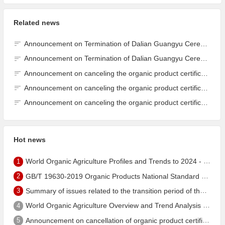
Related news
Announcement on Termination of Dalian Guangyu Cereals Processing Co., Ltd. JAS Organic Product Certification Certificate
Announcement on Termination of Dalian Guangyu Cereals Processing Co., Ltd. JAS Organic Product Certification Certificate
Announcement on canceling the organic product certification of Dalian Guangyu Grain Processing Co., Ltd.
Announcement on canceling the organic product certification of Dalian Guangyu Grain Processing Co., Ltd.
Announcement on canceling the organic product certification of Dalian Guangyu Grain Processing Co., Ltd.
Hot news
1
World Organic Agriculture Profiles and Trends to 2024 - China's Organic Market Ranks Third in the World
2
GB/T 19630-2019 Organic Products National Standard has been published!
3
Summary of issues related to the transition period of the new EU organic regulation EU848/2018
4
World Organic Agriculture Overview and Trend Analysis 2022 - Global Organic Farmland Status and Organic Food (including Beverages) Market
5
Announcement on cancellation of organic product certification of Dalian Shengfang Organic Food Co. Ltd.