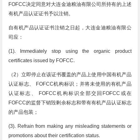
FOFCC决定同意对大连金迪粮油有限公司所持有的上述
有机产品认证证书予以注销。
自有机产品认证证书注销之日起，大连金迪粮油有限公
司应：
(1). Immediately stop using the organic product
certificates issued by FOFCC.
（2）立即停止在该证书覆盖的产品上使用中国有机产品
认证标志、 FOFCC机构标识；并将未使用的有机产品
认证标志、 FOFCC机构标识全部交回FOFCC或在
FOFCC的监督下销毁剩余标志和带有有机产品认证标志
的产品包装；
(3). Refrain from making any misleading statements or
promotions about their certification status.