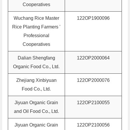
Cooperatives
Wuchang Rice Master
122OP1900096
Rice Planting Farmers '
Professional
Cooperatives
Dalian Shengfang
122OP2000064
Organic Food Co., Ltd.
Zhejiang Xinbiyuan
122OP2000076
Food Co., Ltd.
Jiyuan Organic Grain
122OP2100055
and Oil Food Co., Ltd.
Jiyuan Organic Grain
122OP2100056