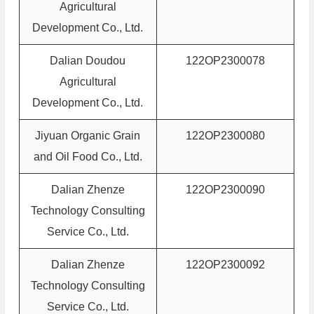
Agricultural
Development Co., Ltd.
Dalian Doudou
122OP2300078
Agricultural
Development Co., Ltd.
Jiyuan Organic Grain
122OP2300080
and Oil Food Co., Ltd.
Dalian Zhenze
122OP2300090
Technology Consulting
Service Co., Ltd.
Dalian Zhenze
122OP2300092
Technology Consulting
Service Co., Ltd.