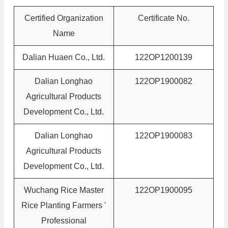
Certified Organization
Certificate No.
Name
Dalian Huaen Co., Ltd.
122OP1200139
Dalian Longhao
122OP1900082
Agricultural Products
Development Co., Ltd.
Dalian Longhao
122OP1900083
Agricultural Products
Development Co., Ltd.
Wuchang Rice Master
122OP1900095
Rice Planting Farmers '
Professional