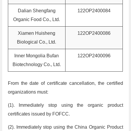
Dalian Shengfang
122OP2400084
Organic Food Co., Ltd.
Xiamen Huisheng
122OP2400086
Biological Co., Ltd.
Inner Mongolia Bufan
122OP2400096
Biotechnology Co., Ltd.
From the date of certificate cancellation, the certified
organizations must:
(1). Immediately stop using the organic product
certificates issued by FOFCC.
(2). Immediately stop using the China Organic Product