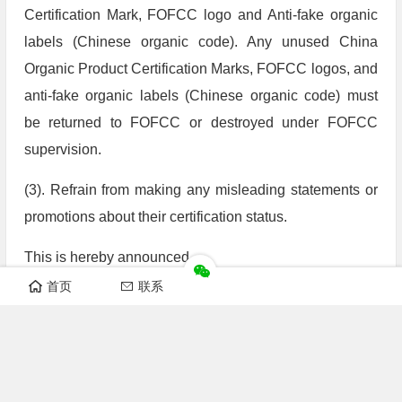
Certification Mark, FOFCC logo and Anti-fake organic
labels (Chinese organic code). Any unused China
Organic Product Certification Marks, FOFCC logos, and
anti-fake organic labels (Chinese organic code) must
be returned to FOFCC or destroyed under FOFCC
supervision.
(3). Refrain from making any misleading statements or
promotions about their certification status.
This is hereby announced.
首页
联系
FangYuan Organic Food Certification Center
November 30, 2025