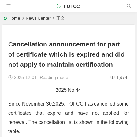
FOFCC
Home
News Center
正文
Cancellation announcement for part
of certificate which is expired and did
not apply to maintain certification
2025-12-01
Reading mode
1,974
2025 No.44
Since November 30,2025, FOFCC has cancelled some
certificates that expire and have not applied for
renewal. The cancellation list is shown in the following
table.