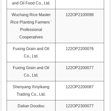
and Oil Food Co., Ltd.
Wuchang Rice Master
122OP2100098
Rice Planting Farmers '
Professional
Cooperatives
Fuxing Grain and Oil
122OP2200076
Co., Ltd.
Fuxing Grain and Oil
122OP2200077
Co., Ltd.
Shenyang Xinyikang
122OP2200087
Trading Co., Ltd.
Dalian Doudou
122OP2300077