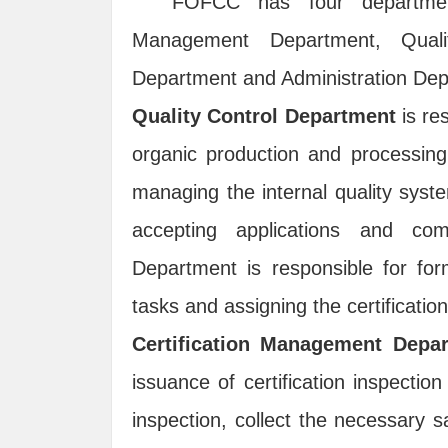
FOFCC has four departments
Management Department, Qual
Department and Administration Dep
Quality Control Department
is res
organic production and processing o
managing the internal quality syst
accepting applications and com
Department is responsible for form
tasks and assigning the certificatio
Certification Management Depa
issuance of certification inspection
inspection, collect the necessary s