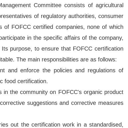
e Management Committee consists of agricultural
resentatives of regulatory authorities, consumer
es of FOFCC certified companies, none of which
articipate in the specific affairs of the company,
 Its purpose, to ensure that FOFCC certification
itable. The main responsibilities are as follows:
 and enforce the policies and regulations of
food certification.
ies in the community on FOFCC's organic product
d corrective suggestions and corrective measures
s out the certification work in a standardised,