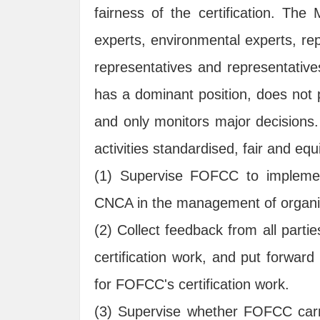
fairness of the certification. Th
experts, environmental experts, rep
representatives and representativ
has a dominant position, does not p
and only monitors major decisions.
activities standardised, fair and equ
(1) Supervise FOFCC to implement
CNCA in the management of organic 
(2) Collect feedback from all part
certification work, and put forwar
for FOFCC's certification work.
(3) Supervise whether FOFCC carrie