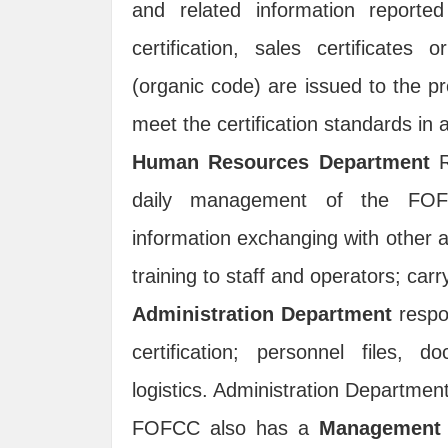
and related information reported
certification, sales certificates o
(organic code) are issued to the p
meet the certification standards i
Human Resources Department
R
daily management of the FOFCC 
information exchanging with other au
training to staff and operators; car
Administration Department
respo
certification; personnel files,
logistics. Administration Departmen
FOFCC also has a
Management