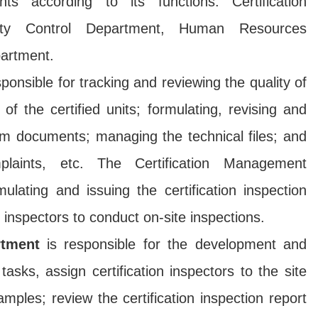
 according to its functions: Certification
ity Control Department, Human Resources
artment.
ponsible for tracking and reviewing the quality of
f the certified units; formulating, revising and
em documents; managing the technical files; and
plaints, etc. The Certification Management
ulating and issuing the certification inspection
n inspectors to conduct on-site inspections.
rtment
is responsible for the development and
 tasks, assign certification inspectors to the site
amples; review the certification inspection report