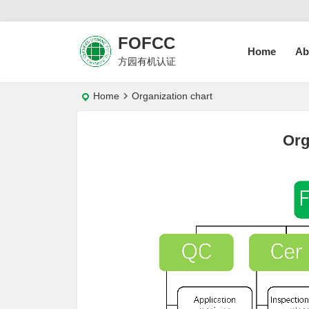
FOFCC
Home
Ab
方园有机认证
Home
Organization chart
Org