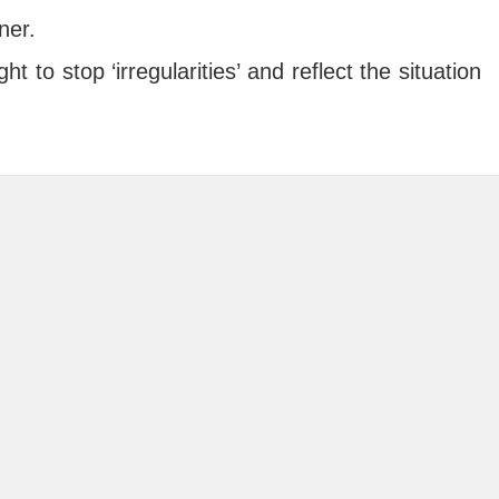
ner.
t to stop ‘irregularities’ and reflect the situation