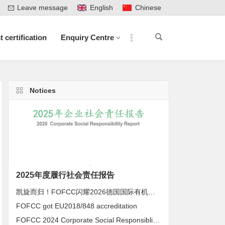
Leave message
English
Chinese
t certification
Enquiry Centre
Notices
2025年度履行社会责任报告
凯旋而归！FOFCC闪耀2026德国国际有机展，携手伙伴共拓全球有机新未来
FOFCC got EU2018/848 accreditation
FOFCC 2024 Corporate Social Responsiblity Report