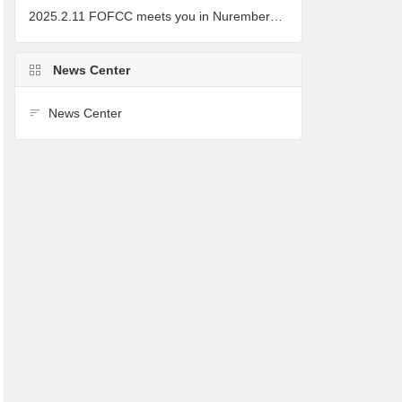
2025.2.11 FOFCC meets you in Nuremberg, Germany
News Center
News Center