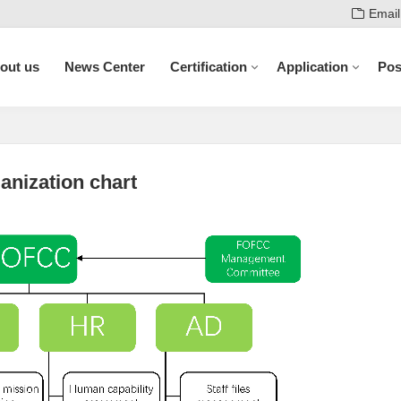
Email
out us
News Center
Certification
Application
Pos
anization chart