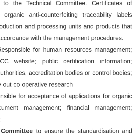
 to the Technical Committee. Certificates of
r organic anti-counterfeiting traceability labels
roduction and processing units and products that
n accordance with the management procedures.
esponsible for human resources management;
website; public certification information;
thorities, accreditation bodies or control bodies;
ry out co-operative research
nsible for acceptance of applications for organic
 document management; financial management;
t
 Committee
to ensure the standardisation and