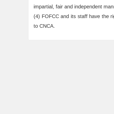
impartial, fair and independent man
(4) FOFCC and its staff have the righ
to CNCA.